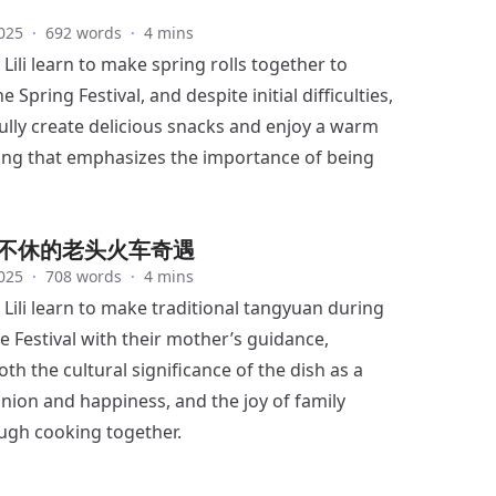
025
·
692 words
·
4 mins
Lili learn to make spring rolls together to
e Spring Festival, and despite initial difficulties,
ully create delicious snacks and enjoy a warm
ing that emphasizes the importance of being
不休的老头火车奇遇
025
·
708 words
·
4 mins
Lili learn to make traditional tangyuan during
e Festival with their mother’s guidance,
th the cultural significance of the dish as a
nion and happiness, and the joy of family
ugh cooking together.