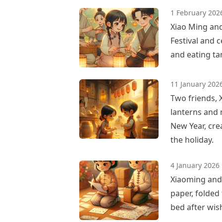
1 February 202
Xiao Ming and
Festival and c
and eating ta
11 January 202
Two friends, 
lanterns and 
New Year, cre
the holiday.
4 January 2026
Xiaoming and 
paper, folded
bed after wis