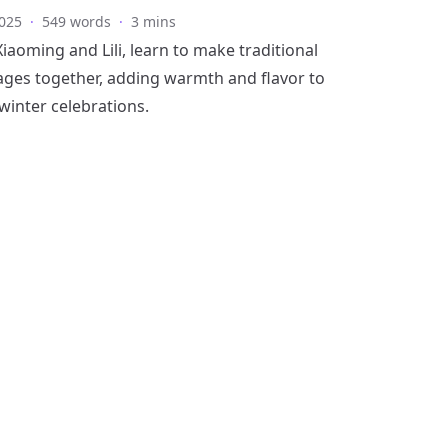
025
·
549 words
·
3 mins
iaoming and Lili, learn to make traditional
ges together, adding warmth and flavor to
 winter celebrations.