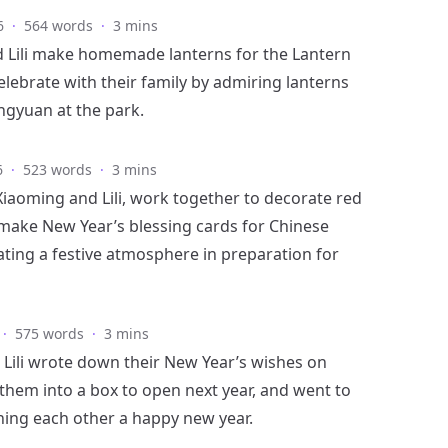
6
·
564 words
·
3 mins
 Lili make homemade lanterns for the Lantern
elebrate with their family by admiring lanterns
ngyuan at the park.
6
·
523 words
·
3 mins
Xiaoming and Lili, work together to decorate red
make New Year’s blessing cards for Chinese
ating a festive atmosphere in preparation for
·
575 words
·
3 mins
Lili wrote down their New Year’s wishes on
 them into a box to open next year, and went to
hing each other a happy new year.