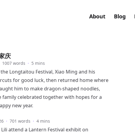
About
Blog
家庆
1007 words
·
5 mins
 the Longtaitou Festival, Xiao Ming and his
ircuts for good luck, then returned home where
li taught him to make dragon-shaped noodles,
 family celebrated together with hopes for a
appy new year.
26
·
701 words
·
4 mins
ili attend a Lantern Festival exhibit on