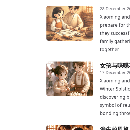
28 December 2
Xiaoming and 
prepare for th
they successf
family gather
together.
女孩与喋喋
17 December 2
Xiaoming and 
Winter Solstic
discovering bo
symbol of reu
bonding thro
消失的風箏