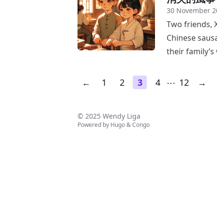
30 November 2
Two friends, X
Chinese sausa
their family’s
←
1
2
3
4
⋯
12
→
© 2025 Wendy Liga
Powered by
Hugo
&
Congo
↑