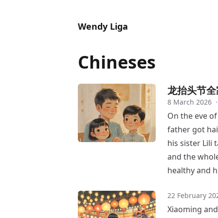
Wendy Liga
Chineses
龙抬头节全
8 March 2026
·
On the eve of
father got ha
his sister Li
and the whole
healthy and h
22 February 20
Xiaoming and L