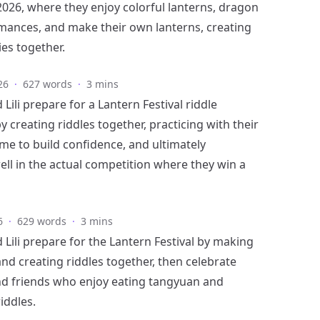
2026, where they enjoy colorful lanterns, dragon
ances, and make their own lanterns, creating
es together.
26
·
627 words
·
3 mins
Lili prepare for a Lantern Festival riddle
 creating riddles together, practicing with their
me to build confidence, and ultimately
ll in the actual competition where they win a
6
·
629 words
·
3 mins
 Lili prepare for the Lantern Festival by making
and creating riddles together, then celebrate
nd friends who enjoy eating tangyuan and
riddles.