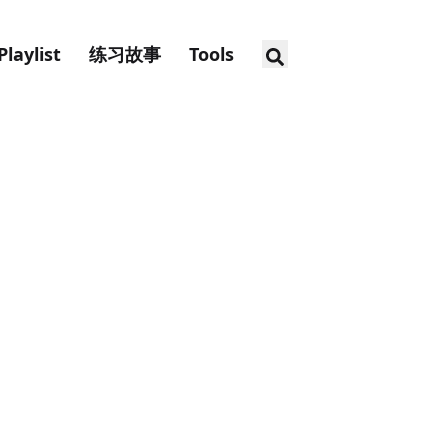
Playlist
练习故事
Tools