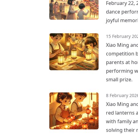
February 22, 
dance perform
joyful memori
15 February 20
Xiao Ming and 
competition by
parents at ho
performing we
small prize.
8 February 202
Xiao Ming and
red lanterns 
with family a
solving their 