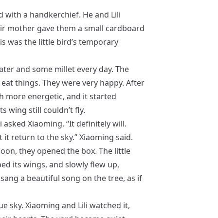
d with a handkerchief. He and Lili
heir mother gave them a small cardboard
is was the little bird’s temporary
water and some millet every day. The
o eat things. They were very happy. After
h more energetic, and it started
 wing still couldn’t fly.
i asked Xiaoming. “It definitely will.
et it return to the sky.” Xiaoming said.
oon, they opened the box. The little
ped its wings, and slowly flew up,
 sang a beautiful song on the tree, as if
lue sky. Xiaoming and Lili watched it,