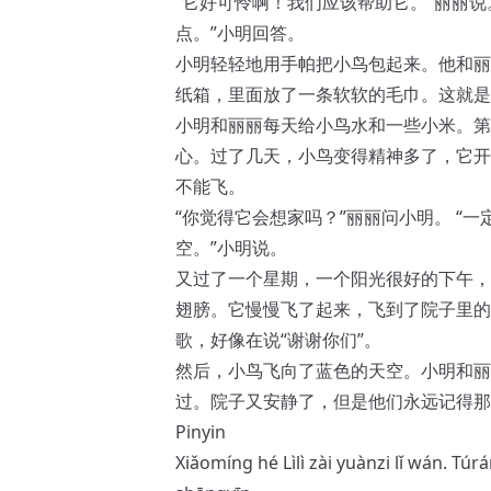
“它好可怜啊！我们应该帮助它。”丽丽说
点。”小明回答。
小明轻轻地用手帕把小鸟包起来。他和丽
纸箱，里面放了一条软软的毛巾。这就是
小明和丽丽每天给小鸟水和一些小米。第
心。过了几天，小鸟变得精神多了，它开
不能飞。
“你觉得它会想家吗？”丽丽问小明。 “
空。”小明说。
又过了一个星期，一个阳光很好的下午，
翅膀。它慢慢飞了起来，飞到了院子里的
歌，好像在说“谢谢你们”。
然后，小鸟飞向了蓝色的天空。小明和丽
过。院子又安静了，但是他们永远记得那
Pinyin
Xiǎomíng hé Lìlì zài yuànzi lǐ wán. Tú