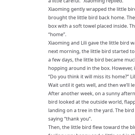
a little careful.” Xiaoming replied.
Xiaoming gently wrapped the little bir
brought the little bird back home. T
box with a soft towel placed inside. Th
“home”.
Xiaoming and Lili gave the little bird 
next morning, the little bird started t
a few days, the little bird became muc
hopping around in the box. However, its
“Do you think it will miss its home?” Lil
Wait until it gets well, and then we’ll l
After another week, on a sunny aftern
bird looked at the outside world, flap
landing on a tree in the yard. The bird
saying “thank you”.
Then, the little bird flew toward the b