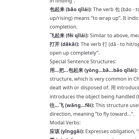
in finding”.
包起来 (bāo qǐlái):
The verb 包 (bāo - t
up/rising) means “to wrap up”. It indic
completion.
飞起来 (fēi qǐlái):
Similar to above, mea
打开 (dǎkāi):
The verb 打 (dǎ - to hit/o
open up completely”.
Special Sentence Structures:
用…把…包起来 (yòng…bǎ…bāo qǐlái):
structure, which is very common in Ch
dealt with or disposed of.
introduce
用
introduces the object being handled (t
往…飞 (wǎng…fēi):
This structure use
direction, meaning “to fly toward…”.
Modal Verbs:
应该 (yīnggāi):
Expresses obligatio