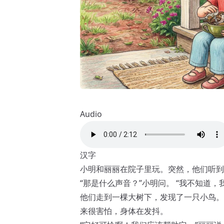
Audio
汉字
小明和丽丽在院子里玩。突然，他们听到
“那是什么声音？”小明问。 “我不知道，
他们走到一棵大树下，发现了一只小鸟。
来很害怕，身体在发抖。