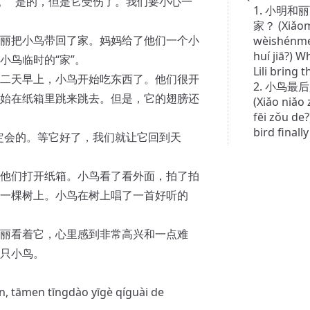
。 “是的，但是它受伤了。我们要小心一
1. 小明
家？ (Xiǎomí
丽把小鸟带回了家。妈妈给了他们一个小
wèishénme 
huí jiā?) 
小鸟临时的“家”。
Lili bring 
二天早上，小鸟开始吃东西了。他们很开
2. 小鸟
始在纸箱里跳来跳去。但是，它的翅膀还
(Xiǎo niǎo
fēi zǒu de?
bird finall
一定会的。等它好了，我们就让它回到天
他们打开纸箱。小鸟看了看外面，拍了拍
一棵树上。小鸟在树上唱了一首好听的
丽看着它，心里感到非常高兴和一点难
只小鸟。
rán, tāmen tīngdào yīgè qíguài de