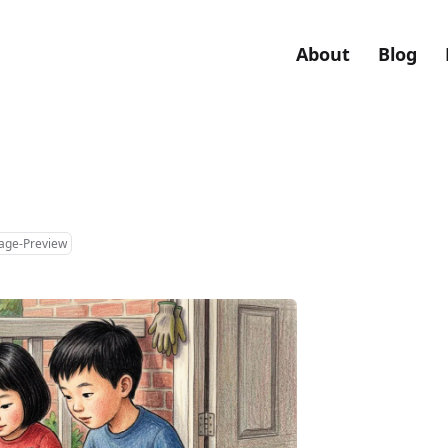
About
Blog
mage-Preview