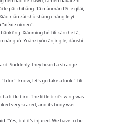
āng hěn hǎo de xiàwǔ, tāmen dǎkāi zhǐ
i le pāi chìbǎng. Tā mànmàn fēi le qǐlái,
 Xiǎo niǎo zài shù shàng chàng le yī
 “xièxie nǐmen”.
 tiānkōng. Xiǎomíng hé Lìlì kànzhe tā,
ǎn nánguò. Yuànzi yòu ānjìng le, dànshì
yard. Suddenly, they heard a strange
 don’t know, let’s go take a look.” Lili
a little bird. The little bird’s wing was
d looked very scared, and its body was
 said. “Yes, but it’s injured. We have to be