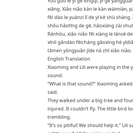
Yòu guò le yī gè xīngqī, yī gè yánggu
xiāng. Xiǎo niǎo kàn le kàn wàimiàn, pā
fēi dào le yuànzi lǐ de yī kē shù shàng.
shǒu hǎotīng de gē, hǎoxiàng zài shuō
Ránhòu, xiǎo niǎo fēi xiàng le lánsè de
xīnli gǎndào fēicháng gāoxìng hé yīdi
tāmen yǒngyuǎn jìde nà zhī xiǎo niǎo.
English Translation
Xiaoming and Lili were playing in the 
sound.
“What is that sound?” Xiaoming asked. “I
said.
They walked under a big tree and found 
injured. It couldn’t fly. The little bir
trembling.
“It’s so pitiful! We should help it.” Lili