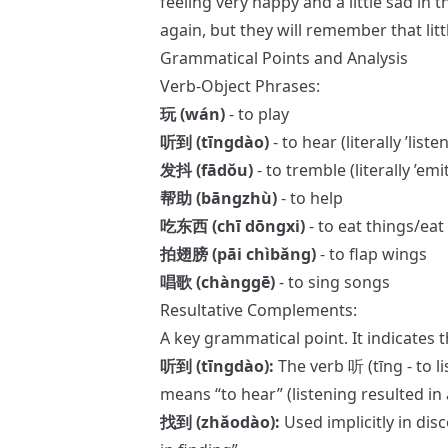
feeling very happy and a little sad in 
again, but they will remember that littl
Grammatical Points and Analysis
Verb-Object Phrases:
玩 (wán)
- to play
听到 (tīngdào)
- to hear (literally ’liste
发抖 (fādǒu)
- to tremble (literally ’emi
帮助 (bāngzhù)
- to help
吃东西 (chī dōngxi)
- to eat things/eat
拍翅膀 (pāi chìbǎng)
- to flap wings
唱歌 (chànggē)
- to sing songs
Resultative Complements:
A key grammatical point. It indicates t
听到 (tīngdào):
The verb 听 (tīng - to l
means “to hear” (listening resulted in 
找到 (zhǎodào):
Used implicitly in dis