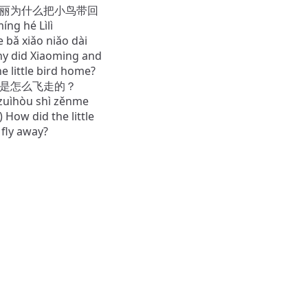
和丽丽为什么把小鸟带回
ng hé Lìlì
bǎ xiǎo niǎo dài
Why did Xiaoming and
the little bird home?
最后是怎么飞走的？
 zuìhòu shì zěnme
) How did the little
y fly away?