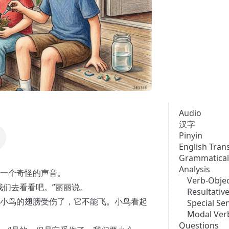
Audio
汉字
Pinyin
English Tran
Grammatical
Analysis
一个奇怪的声音。
Verb-Objec
我们去看看吧。”丽丽说。
Resultati
小鸟的翅膀受伤了，它不能飞。小鸟看起
Special Se
Modal Ver
Questions