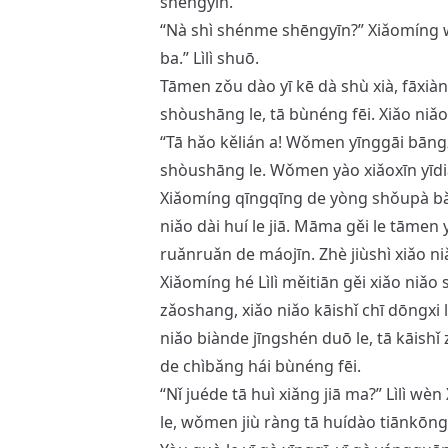
shēngyīn.
“Nà shì shénme shēngyīn?” Xiǎomíng
ba.” Lìlì shuō.
Tāmen zǒu dào yī kē dà shù xià, fāxiàn 
shòushāng le, tā bùnéng fēi. Xiǎo niǎo 
“Tā hǎo kělián a! Wǒmen yīnggāi bāngzh
shòushāng le. Wǒmen yào xiǎoxīn yīdi
Xiǎomíng qīngqīng de yòng shǒupà bǎ xi
niǎo dài huí le jiā. Māma gěi le tāmen yī
ruǎnruǎn de máojīn. Zhè jiùshì xiǎo niǎo
Xiǎomíng hé Lìlì měitiān gěi xiǎo niǎo s
zǎoshang, xiǎo niǎo kāishǐ chī dōngxi l
niǎo biànde jīngshén duō le, tā kāishǐ zà
de chìbǎng hái bùnéng fēi.
“Nǐ juéde tā huì xiǎng jiā ma?” Lìlì wè
le, wǒmen jiù ràng tā huídào tiānkōng