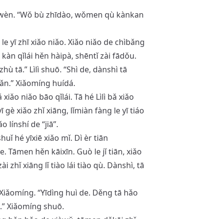
 wèn. “Wǒ bù zhīdào, wǒmen qù kànkan
le yī zhī xiǎo niǎo. Xiǎo niǎo de chìbǎng
kàn qǐlái hěn hàipà, shēntǐ zài fādǒu.
ù tā.” Lìlì shuō. “Shì de, dànshì tā
ǎn.” Xiǎomíng huídá.
ǎo niǎo bāo qǐlái. Tā hé Lìlì bǎ xiǎo
 gè xiǎo zhǐ xiāng, lǐmiàn fàng le yī tiáo
 línshí de “jiā”.
huǐ hé yīxiē xiǎo mǐ. Dì èr tiān
e. Tāmen hěn kāixīn. Guò le jǐ tiān, xiǎo
i zhǐ xiāng lǐ tiào lái tiào qù. Dànshì, tā
n Xiǎomíng. “Yīdìng huì de. Děng tā hǎo
.” Xiǎomíng shuō.