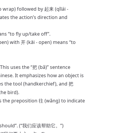
o wrap) followed by 起来 (qǐlái -
ates the action’s direction and
ns “to fly up/take off”.
pen) with 开 (kāi - open) means “to
This uses the “把 (bǎ)” sentence
inese. It emphasizes how an object is
s the tool (handkerchief), and
把
he bird).
s the preposition 往 (wǎng) to indicate
n, “should”. (“我们应该帮助它。”)