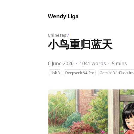
Wendy Liga
Chineses
/
小鸟重归蓝天
6 June 2026
·
1041 words
·
5 mins
Hsk 3
Deepseek-V4-Pro
Gemini-3.1-Flash-I