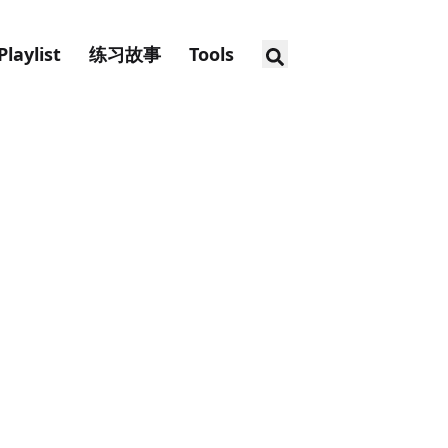
Playlist
练习故事
Tools