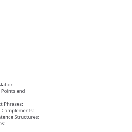
slation
 Points and
t Phrases:
ve Complements:
ntence Structures:
bs: