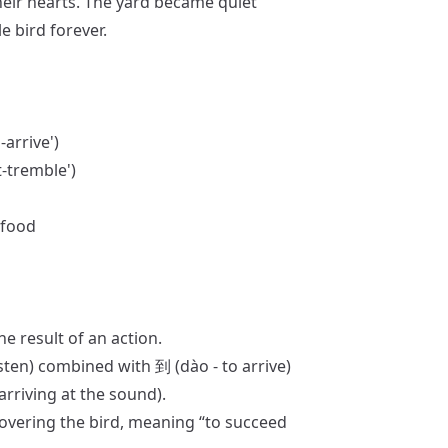
their hearts. The yard became quiet
e bird forever.
n-arrive')
t-tremble')
 food
he result of an action.
isten) combined with 到 (dào - to arrive)
arriving at the sound).
covering the bird, meaning “to succeed