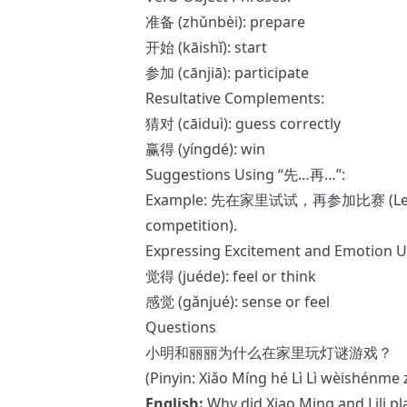
准备 (zhǔnbèi): prepare
开始 (kāishǐ): start
参加 (cānjiā): participate
Resultative Complements:
猜对 (cāiduì): guess correctly
赢得 (yíngdé): win
Suggestions Using “先…再…”:
Example: 先在家里试试，再参加比赛 (Let’s try 
competition).
Expressing Excitement and Emotion 
觉得 (juéde): feel or think
感觉 (gǎnjué): sense or feel
Questions
小明和丽丽为什么在家里玩灯谜游戏？
(Pinyin: Xiǎo Míng hé Lì Lì wèishénme 
English:
Why did Xiao Ming and Lili p