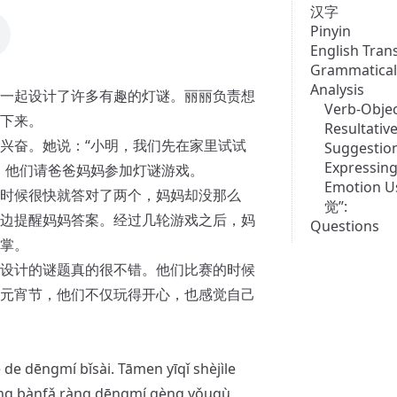
汉字
Pinyin
English Tran
Grammatical
Analysis
一起设计了许多有趣的灯谜。丽丽负责想
Verb-Objec
下来。
Resultati
兴奋。她说：“小明，我们先在家里试试
Suggestio
Expressing
，他们请爸爸妈妈参加灯谜游戏。
Emotion U
时候很快就答对了两个，妈妈却没那么
觉”:
边提醒妈妈答案。经过几轮游戏之后，妈
Questions
掌。
设计的谜题真的很不错。他们比赛的时候
元宵节，他们不仅玩得开心，也感觉自己
é de dēngmí bǐsài. Tāmen yīqǐ shèjìle
ǎng bànfǎ ràng dēngmí gèng yǒuqù,