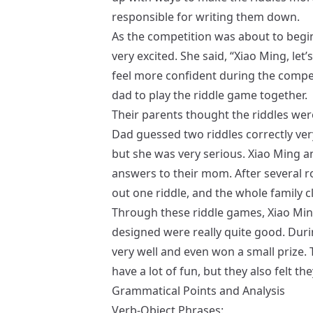
responsible for writing them down.
As the competition was about to begin,
very excited. She said, “Xiao Ming, let’s
feel more confident during the compet
dad to play the riddle game together.
Their parents thought the riddles wer
Dad guessed two riddles correctly ver
but she was very serious. Xiao Ming an
answers to their mom. After several 
out one riddle, and the whole family c
Through these riddle games, Xiao Ming
designed were really quite good. Dur
very well and even won a small prize. T
have a lot of fun, but they also felt 
Grammatical Points and Analysis
Verb-Object Phrases: