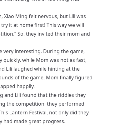
 Xiao Ming felt nervous, but Lili was
 try it at home first! This way we will
ition.” So, they invited their mom and
e very interesting. During the game,
y quickly, while Mom was not as fast,
d Lili laughed while hinting at the
rounds of the game, Mom finally figured
lapped happily.
 and Lili found that the riddles they
ing the competition, they performed
his Lantern Festival, not only did they
they had made great progress.