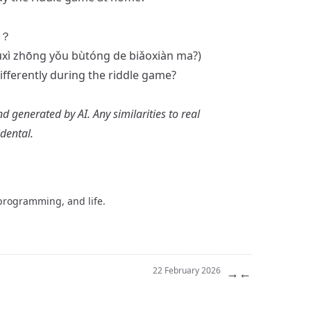
？
uxì zhōng yǒu bùtóng de biǎoxiàn ma?)
ferently during the riddle game?
nd generated by AI. Any similarities to real
idental.
 programming, and life.
→
←
22 February 2026