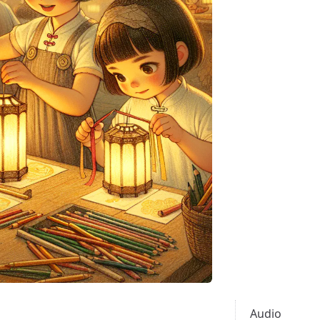
Audio