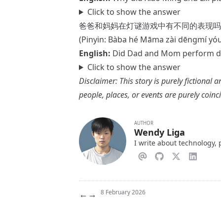
Click to show the answer
爸爸和妈妈在灯谜游戏中有不同的表现吗
(Pinyin: Bàba hé Māma zài dēngmí yó
English:
Did Dad and Mom perform dif
Click to show the answer
Disclaimer: This story is purely fictional a
people, places, or events are purely coinc
AUTHOR
Wendy Liga
I write about technology,
←
→
8 February 2026