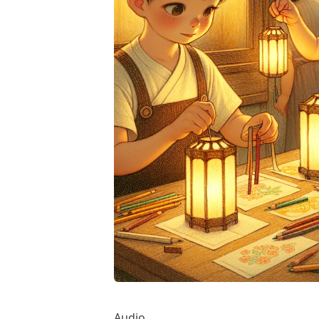
Audio