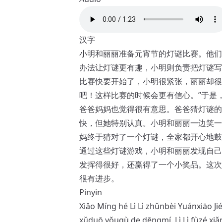
汉字
小明和丽丽准备元宵节的灯谜比赛。他们
办法让灯谜更有趣，小明则负责把灯谜写
比赛快要开始了，小明很紧张，丽丽却很
吧！这样比赛的时候会更有信心。”于是
爸爸妈妈也觉得很有意思。爸爸猜灯谜的
快，但她特别认真。小明和丽丽一边笑一
妈终于猜对了一个灯谜，全家都开心地鼓
通过这些灯谜游戏，小明和丽丽发现自己
发挥得很好，还赢得了一个小奖品。这次
很有进步。
Pinyin
Xiǎo Míng hé Lì Lì zhǔnbèi Yuánxiāo Ji
xǔduō yǒuqù de dēngmí. Lì Lì fùzé xi