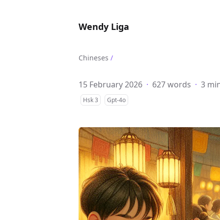
Wendy Liga
Chineses
/
15 February 2026
·
627 words
·
3 mi
Hsk 3
Gpt-4o