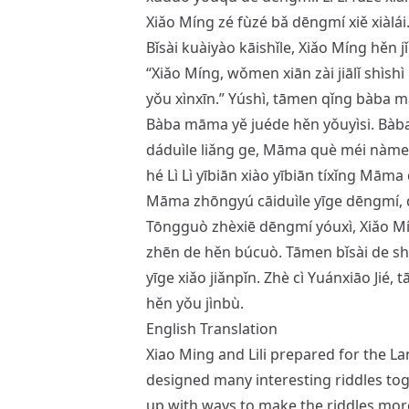
Xiǎo Míng zé fùzé bǎ dēngmí xiě xiàlái
Bǐsài kuàiyào kāishǐle, Xiǎo Míng hěn j
“Xiǎo Míng, wǒmen xiān zài jiālǐ shìsh
yǒu xìnxīn.” Yúshì, tāmen qǐng bàba 
Bàba māma yě juéde hěn yǒuyìsi. Bàba
dáduìle liǎng ge, Māma què méi nàme 
hé Lì Lì yībiān xiào yībiān tíxǐng Māma 
Māma zhōngyú cāiduìle yīge dēngmí, 
Tōngguò zhèxiē dēngmí yóuxì, Xiǎo Míng 
zhēn de hěn búcuò. Tāmen bǐsài de sh
yīge xiǎo jiǎnpǐn. Zhè cì Yuánxiāo Jié, 
hěn yǒu jìnbù.
English Translation
Xiao Ming and Lili prepared for the La
designed many interesting riddles tog
up with ways to make the riddles more