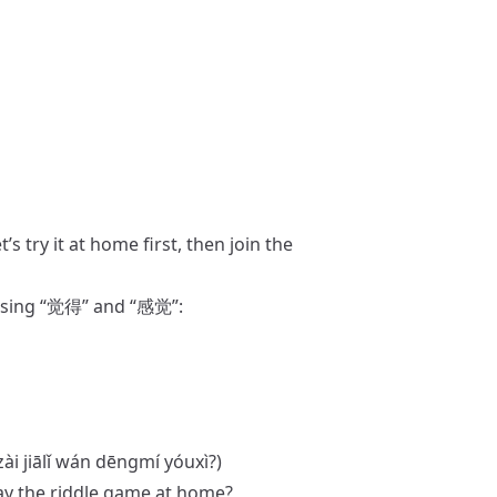
it at home first, then join the
Using “觉得” and “感觉”:
zài jiālǐ wán dēngmí yóuxì?)
lay the riddle game at home?