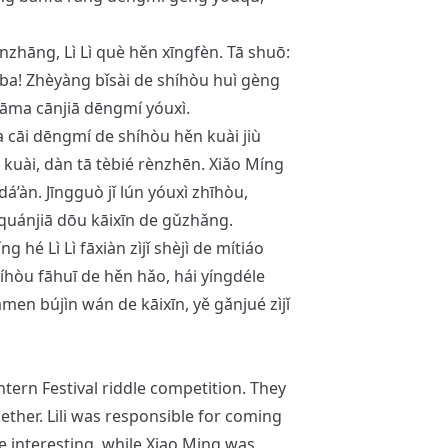
.
ǐnzhāng, Lì Lì què hěn xīngfèn. Tā shuō:
ì ba! Zhèyàng bǐsài de shíhòu huì gèng
māma cānjiā dēngmí yóuxì.
 cāi dēngmí de shíhòu hěn kuài jiù
kuài, dàn tā tèbié rènzhēn. Xiǎo Míng
dá’àn. Jīngguò jǐ lún yóuxì zhīhòu,
quánjiā dōu kāixīn de gǔzhǎng.
hé Lì Lì fāxiàn zìjǐ shèjì de mítiáo
íhòu fāhuī de hěn hǎo, hái yíngdéle
tāmen bújìn wán de kāixīn, yě gǎnjué zìjǐ
ntern Festival riddle competition. They
ether. Lili was responsible for coming
 interesting, while Xiao Ming was