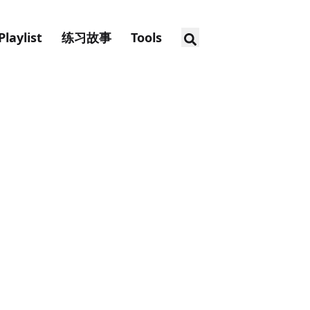
Playlist
练习故事
Tools