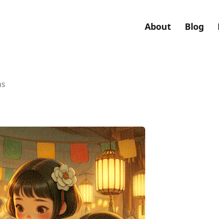
About
Blog
ns