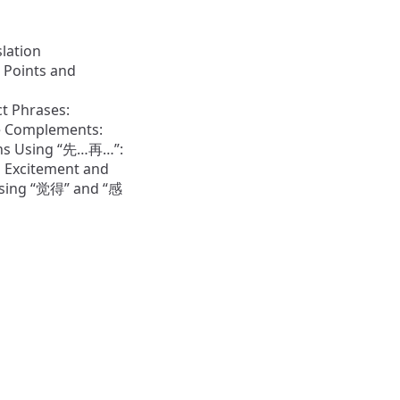
slation
 Points and
t Phrases:
ve Complements:
ns Using “先…再…”:
 Excitement and
sing “觉得” and “感